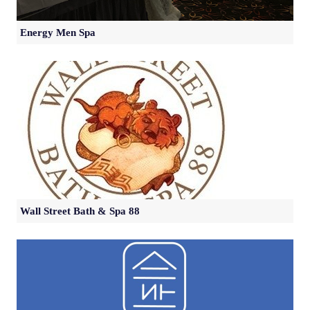
Energy Men Spa
Wall Street Bath & Spa 88