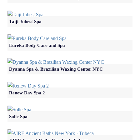
Taiji Jubest Spa
Eureka Body Care and Spa
Dyanna Spa & Brazilian Waxing Center NYC
Renew Day Spa 2
Solle Spa