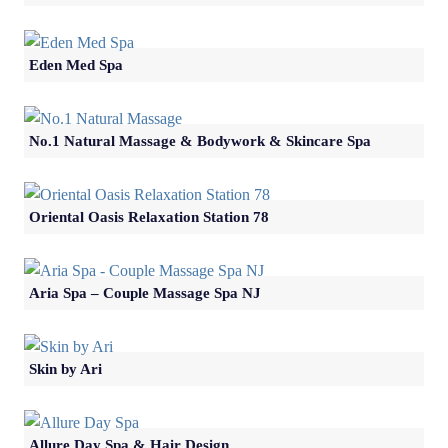
Eden Med Spa
No.1 Natural Massage & Bodywork & Skincare Spa
Oriental Oasis Relaxation Station 78
Aria Spa – Couple Massage Spa NJ
Skin by Ari
Allure Day Spa & Hair Design