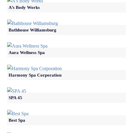
A’s Body Works
Bathhouse Williamsburg
Aura Wellness Spa
Harmony Spa Corporation
SPA 45
Best Spa