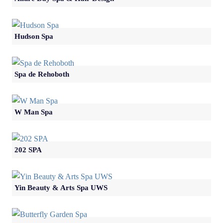
Hudson Spa
Spa de Rehoboth
W Man Spa
202 SPA
Yin Beauty & Arts Spa UWS