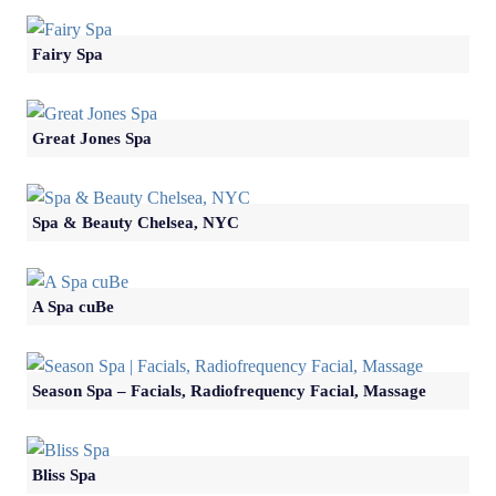
Fairy Spa
Great Jones Spa
Spa & Beauty Chelsea, NYC
A Spa cuBe
Season Spa – Facials, Radiofrequency Facial, Massage
Bliss Spa