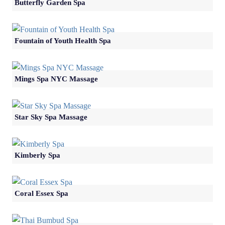
Butterfly Garden Spa
Fountain of Youth Health Spa
Mings Spa NYC Massage
Star Sky Spa Massage
Kimberly Spa
Coral Essex Spa