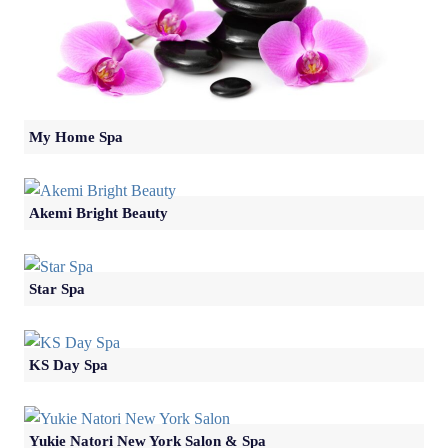
My Home Spa
Akemi Bright Beauty
Star Spa
KS Day Spa
Yukie Natori New York Salon & Spa