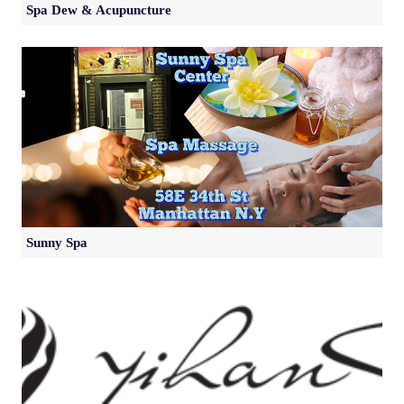
Spa Dew & Acupuncture
Sunny Spa