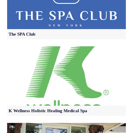
The SPA Club
K Wellness Holistic Healing Medical Spa