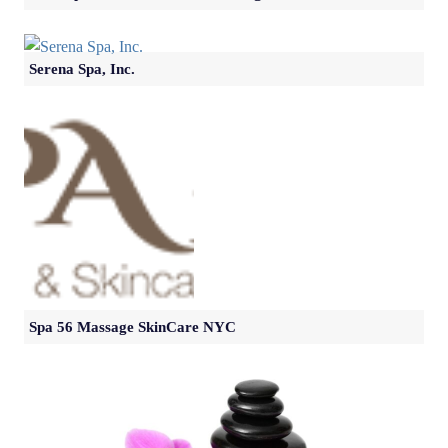
Serena Spa, Inc.
Spa 56 Massage SkinCare NYC