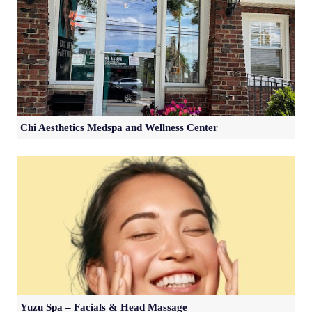
Chi Aesthetics Medspa and Wellness Center
Yuzu Spa – Facials & Head Massage