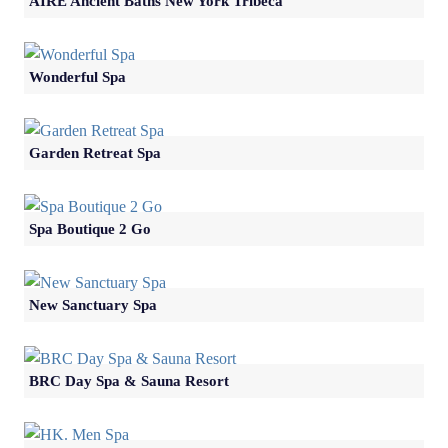
AIRE Ancient Baths New York Tribeca
Wonderful Spa
Garden Retreat Spa
Spa Boutique 2 Go
New Sanctuary Spa
BRC Day Spa & Sauna Resort