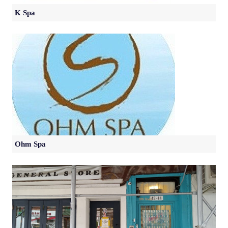
K Spa
Ohm Spa