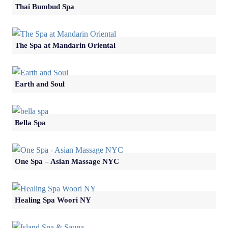
Thai Bumbud Spa
The Spa at Mandarin Oriental
Earth and Soul
Bella Spa
One Spa – Asian Massage NYC
Healing Spa Woori NY