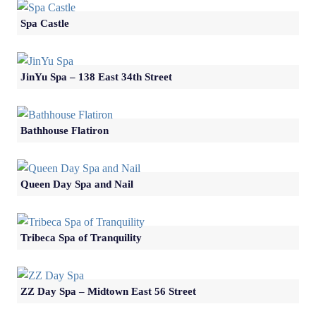
Spa Castle
JinYu Spa – 138 East 34th Street
Bathhouse Flatiron
Queen Day Spa and Nail
Tribeca Spa of Tranquility
ZZ Day Spa – Midtown East 56 Street