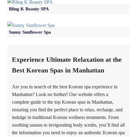
Bling K Beauty SPA
Sunny Sunflower Spa
Experience Ultimate Relaxation at the
Best Korean Spas in Manhattan
Are you in search of the best Korean spa experience in
Manhattan? Look no further! Our website offers a
complete guide to the top Korean spas in Manhattan,
ensuring you find the perfect place to relax, recharge, and
indulge in traditional Korean wellness treatments. From
soothing saunas to invigorating body scrubs, you’ll find all
the information you need to enjoy an authentic Korean spa