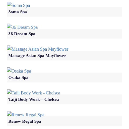
Soma Spa
36 Dream Spa
Massage Asian Spa Mayflower
Osaka Spa
Taiji Body Work – Chelsea
Renew Regal Spa