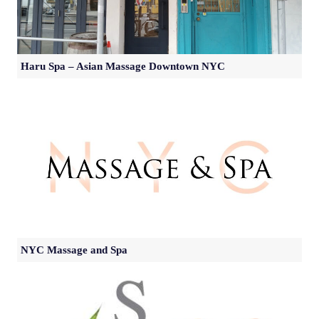
Haru Spa – Asian Massage Downtown NYC
NYC Massage and Spa