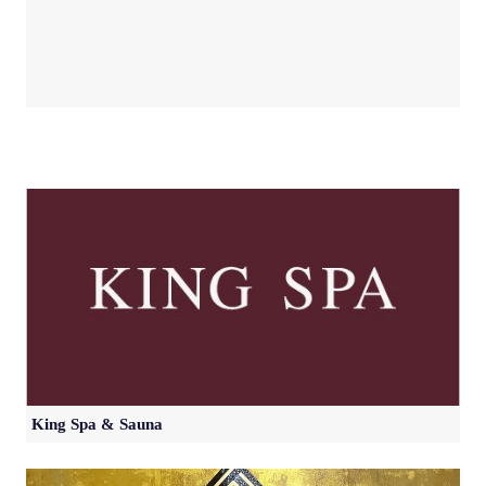
King Spa & Sauna