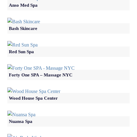
Anso Med Spa
Bash Skincare
Red Sun Spa
Forty One SPA – Massage NYC
Wood House Spa Center
Nuansa Spa