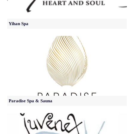
Yihan Spa
Paradise Spa & Sauna