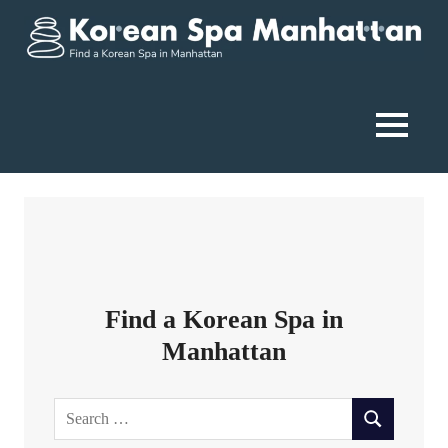
Skip
to
content
Korean
Spa
MENU
Manhattan
Find a Korean Spa in
Manhattan
Search
SEARCH
for: