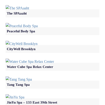
The SPAaaht
Peaceful Body Spa
CityWell Brooklyn
Water Cube Spa Relax Center
Tang Tang Spa
JinYu Spa – 133 East 39th Street