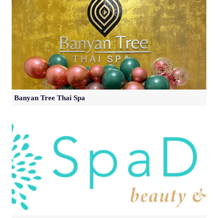
Banyan Tree Thai Spa