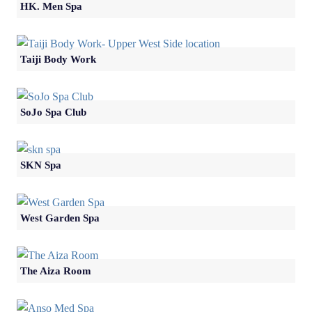
HK. Men Spa
Taiji Body Work
SoJo Spa Club
SKN Spa
West Garden Spa
The Aiza Room