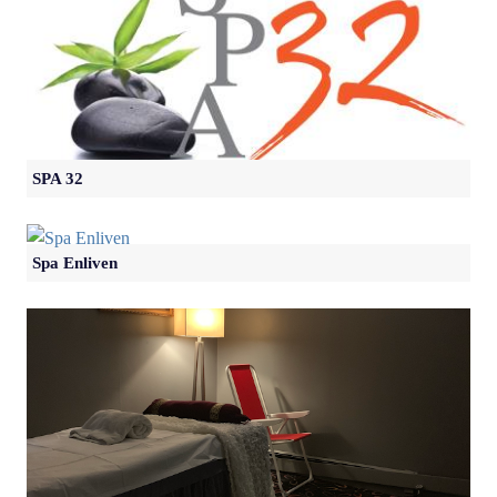
SPA 32
Spa Enliven