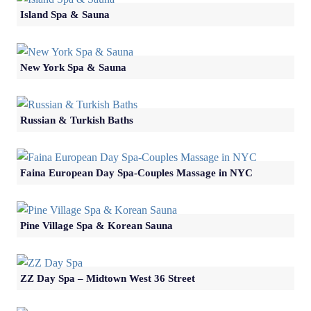
Island Spa & Sauna
New York Spa & Sauna
Russian & Turkish Baths
Faina European Day Spa-Couples Massage in NYC
Pine Village Spa & Korean Sauna
ZZ Day Spa – Midtown West 36 Street