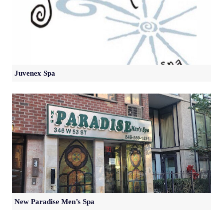
Juvenex Spa
New Paradise Men’s Spa