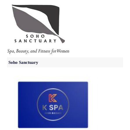
Soho Sanctuary