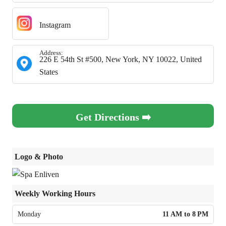
Instagram
Address:
226 E 54th St #500, New York, NY 10022, United
States
Get Directions ➡️
Logo & Photo
Weekly Working Hours
Monday
11 AM to 8 PM