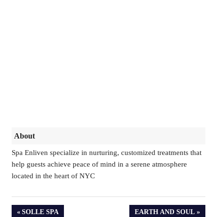
About
Spa Enliven specialize in nurturing, customized treatments that
help guests achieve peace of mind in a serene atmosphere
located in the heart of NYC
PREVIOUS
NEXT
SOLLE SPA
EARTH AND SOUL