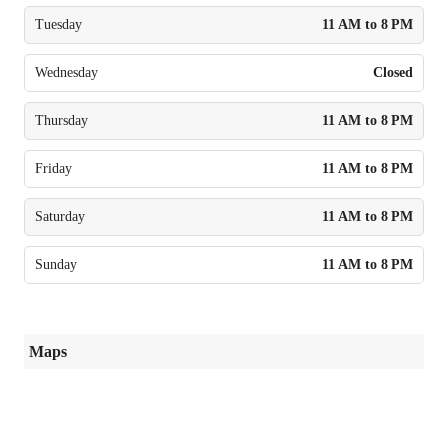
Tuesday
11 AM to 8 PM
Wednesday
Closed
Thursday
11 AM to 8 PM
Friday
11 AM to 8 PM
Saturday
11 AM to 8 PM
Sunday
11 AM to 8 PM
Maps