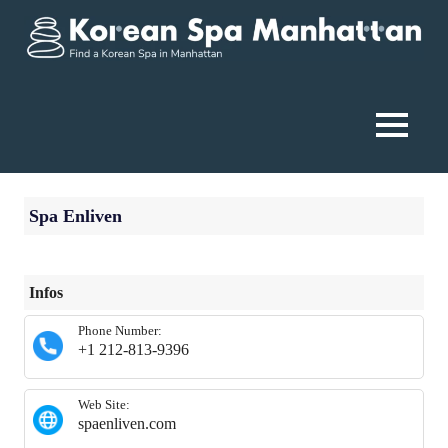
Skip
to
content
Korean
Spa
MENU
Manhattan
Spa Enliven
Infos
Phone Number:
+1 212-813-9396
Web Site:
spaenliven.com