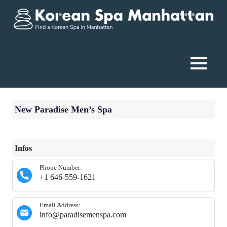
Skip
to
content
Korean
Spa
MENU
Manhattan
New Paradise Men’s Spa
Infos
Phone Number:
+1 646-559-1621
Email Address:
info@paradisemenspa.com