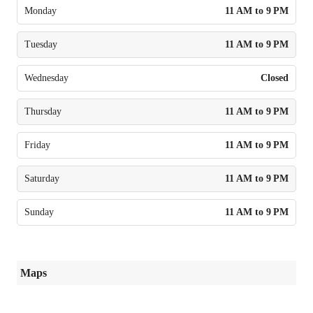
Monday
11 AM to 9 PM
Tuesday
11 AM to 9 PM
Wednesday
Closed
Thursday
11 AM to 9 PM
Friday
11 AM to 9 PM
Saturday
11 AM to 9 PM
Sunday
11 AM to 9 PM
Maps