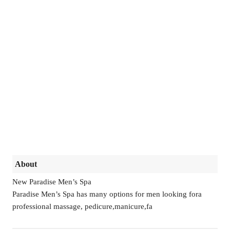
About
New Paradise Men’s Spa
Paradise Men’s Spa has many options for men looking fora
professional massage, pedicure,manicure,fa