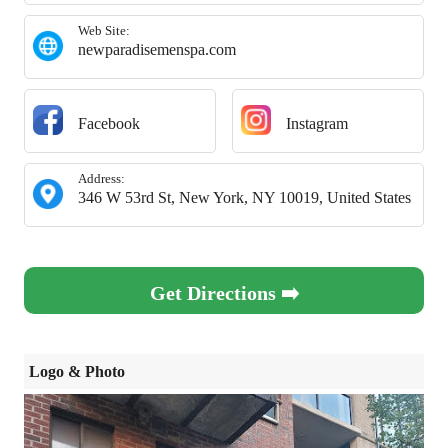
Web Site:
newparadisemenspa.com
Facebook
Instagram
Address:
346 W 53rd St, New York, NY 10019, United States
Get Directions ➡️
Logo & Photo