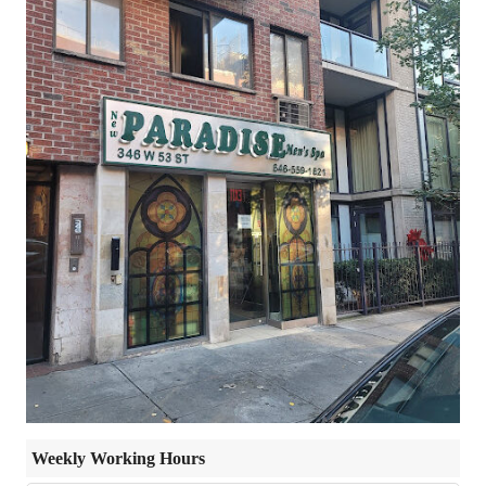
Weekly Working Hours