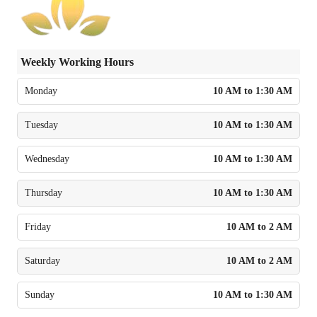
Weekly Working Hours
Monday
10 AM to 1:30 AM
Tuesday
10 AM to 1:30 AM
Wednesday
10 AM to 1:30 AM
Thursday
10 AM to 1:30 AM
Friday
10 AM to 2 AM
Saturday
10 AM to 2 AM
Sunday
10 AM to 1:30 AM